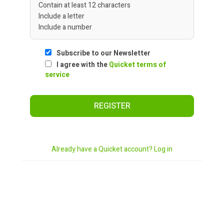
Contain at least 12 characters
Include a letter
Include a number
Subscribe to our Newsletter
I agree with the
Quicket terms of
service
REGISTER
Already have a Quicket account? Log in