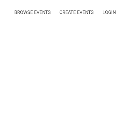
BROWSE EVENTS
CREATE EVENTS
LOGIN