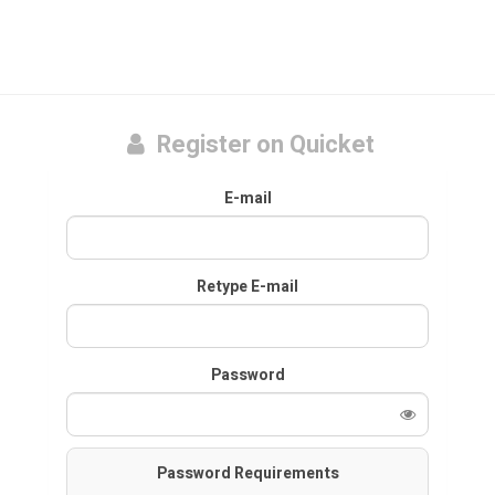
Register on Quicket
E-mail
Retype E-mail
Password
Password Requirements