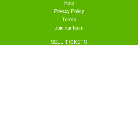
Help
Privacy Policy
Terms
Join our team
SELL TICKETS
Create Event
Sell Tickets
Contact