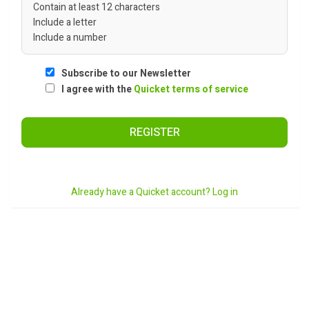
Contain at least 12 characters
Include a letter
Include a number
Subscribe to our Newsletter
I agree with the
Quicket terms of service
REGISTER
Already have a Quicket account? Log in