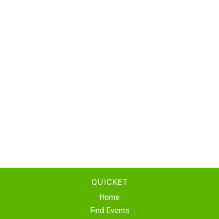
QUICKET
Home
Find Events