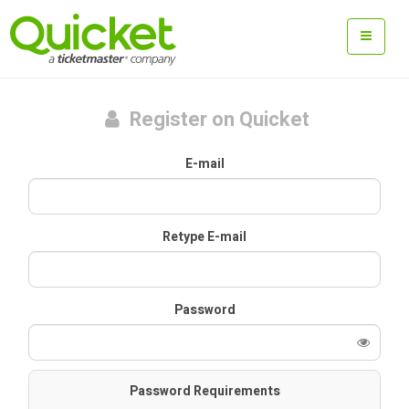
Register on Quicket
E-mail
Retype E-mail
Password
Password Requirements