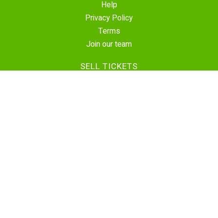
Help
Privacy Policy
Terms
Join our team
SELL TICKETS
Create Event
Sell Tickets
Contact