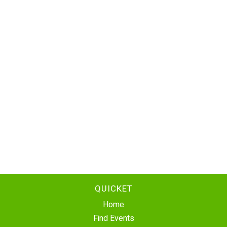
QUICKET
Home
Find Events