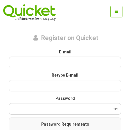
Register on Quicket
E-mail
Retype E-mail
Password
Password Requirements