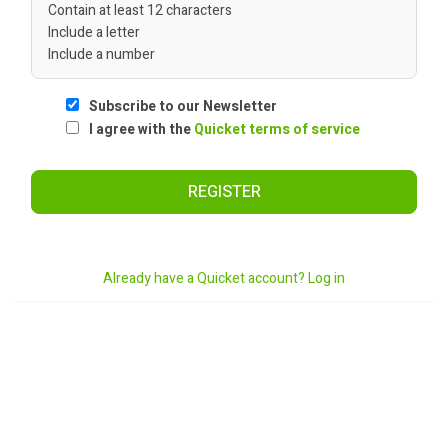
Contain at least 12 characters
Include a letter
Include a number
Subscribe to our Newsletter
I agree with the
Quicket terms of service
REGISTER
Already have a Quicket account? Log in