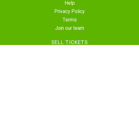
Help
Privacy Policy
Terms
Join our team
SELL TICKETS
Create Event
Sell Tickets
Contact