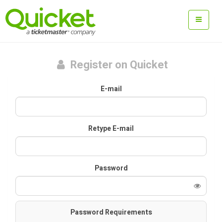
Register on Quicket
E-mail
Retype E-mail
Password
Password Requirements