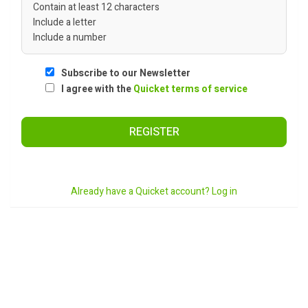
Contain at least 12 characters
Include a letter
Include a number
Subscribe to our Newsletter
I agree with the
Quicket terms of service
REGISTER
Already have a Quicket account? Log in