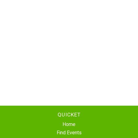
QUICKET
Home
Find Events