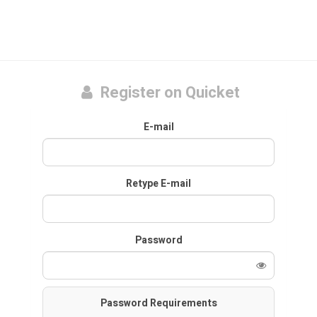
Register on Quicket
E-mail
Retype E-mail
Password
Password Requirements