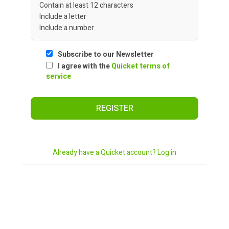
Contain at least 12 characters
Include a letter
Include a number
Subscribe to our Newsletter
I agree with the
Quicket terms of
service
REGISTER
Already have a Quicket account? Log in