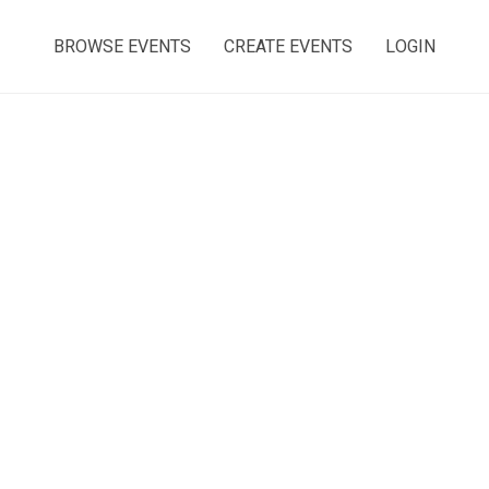
BROWSE EVENTS
CREATE EVENTS
LOGIN