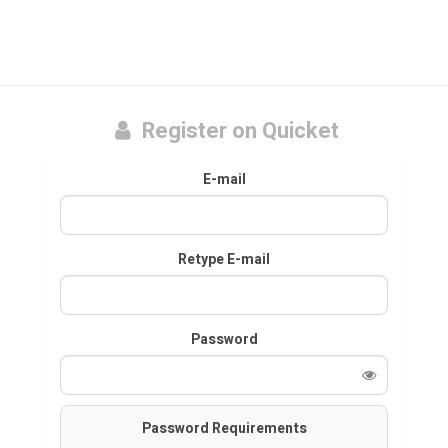
Register on Quicket
E-mail
Retype E-mail
Password
Password Requirements