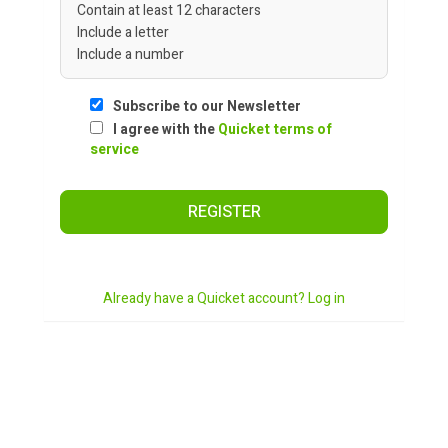
Contain at least 12 characters
Include a letter
Include a number
Subscribe to our Newsletter
I agree with the
Quicket terms of
service
REGISTER
Already have a Quicket account? Log in