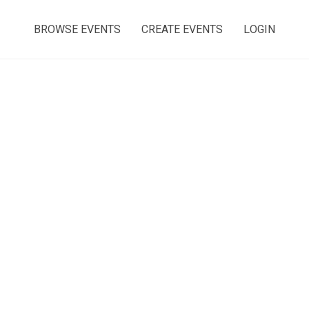
BROWSE EVENTS
CREATE EVENTS
LOGIN