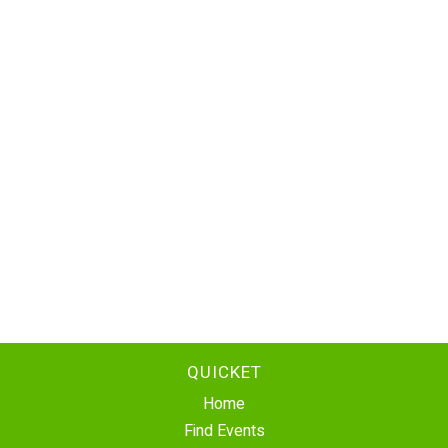
QUICKET
Home
Find Events