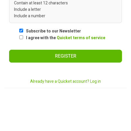
Contain at least 12 characters
Include a letter
Include a number
Subscribe to our Newsletter
I agree with the
Quicket terms of service
REGISTER
Already have a Quicket account? Log in