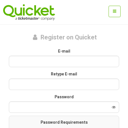
Register on Quicket
E-mail
Retype E-mail
Password
Password Requirements