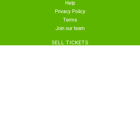
Help
Privacy Policy
Terms
Join our team
SELL TICKETS
Create Event
Sell Tickets
Contact