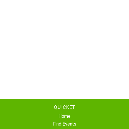
QUICKET
Home
Find Events