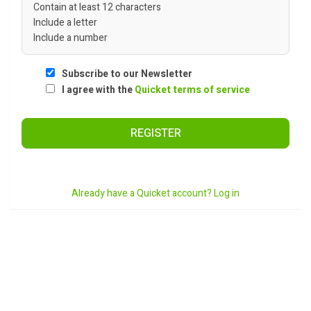
Contain at least 12 characters
Include a letter
Include a number
Subscribe to our Newsletter
I agree with the
Quicket terms of service
REGISTER
Already have a Quicket account? Log in