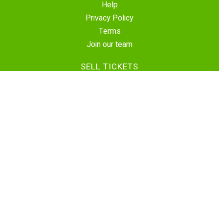
Help
Privacy Policy
Terms
Join our team
SELL TICKETS
Create Event
Sell Tickets
Contact