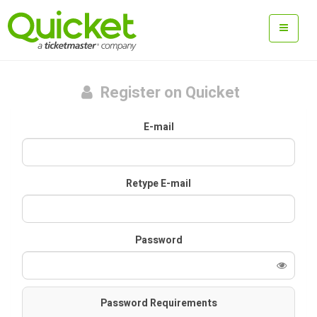
Register on Quicket
E-mail
Retype E-mail
Password
Password Requirements