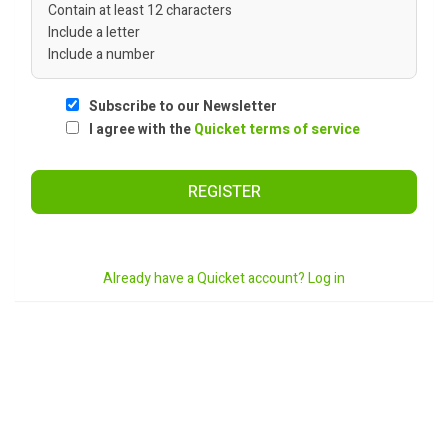
Contain at least 12 characters
Include a letter
Include a number
Subscribe to our Newsletter
I agree with the
Quicket terms of service
REGISTER
Already have a Quicket account? Log in