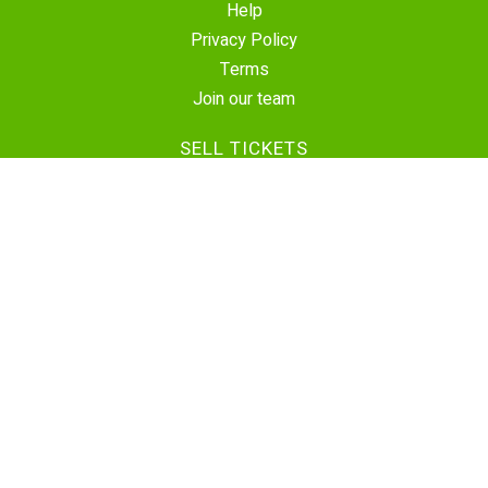
Help
Privacy Policy
Terms
Join our team
SELL TICKETS
Create Event
Sell Tickets
Contact