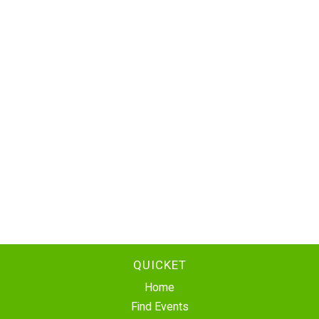
QUICKET
Home
Find Events