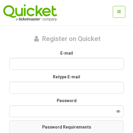
Register on Quicket
E-mail
Retype E-mail
Password
Password Requirements