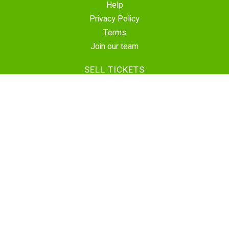
Help
Privacy Policy
Terms
Join our team
SELL TICKETS
Create Event
Sell Tickets
Contact