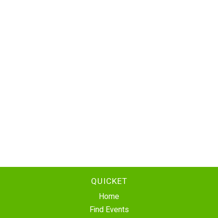
QUICKET
Home
Find Events