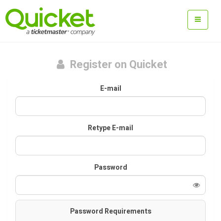
Register on Quicket
E-mail
Retype E-mail
Password
Password Requirements