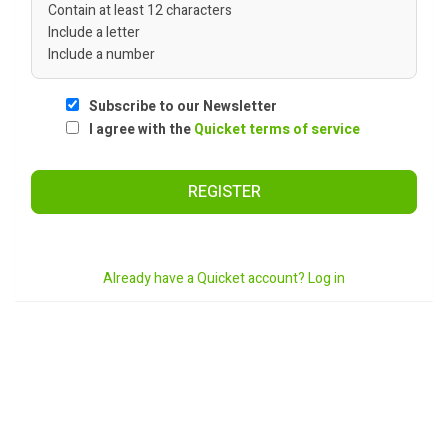
Contain at least 12 characters
Include a letter
Include a number
Subscribe to our Newsletter
I agree with the
Quicket terms of service
REGISTER
Already have a Quicket account? Log in