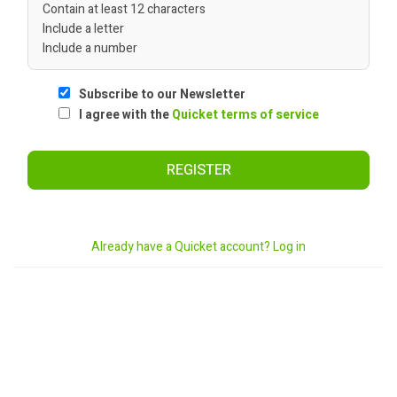
Contain at least 12 characters
Include a letter
Include a number
Subscribe to our Newsletter
I agree with the
Quicket terms of service
REGISTER
Already have a Quicket account? Log in