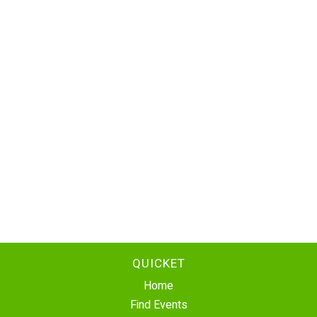
QUICKET
Home
Find Events