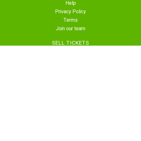
Help
Privacy Policy
Terms
Join our team
SELL TICKETS
Create Event
Sell Tickets
Contact