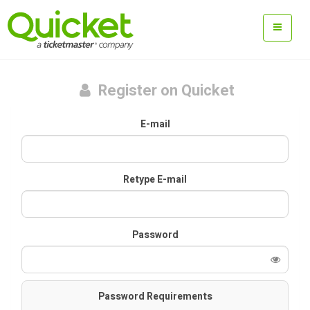
Register on Quicket
E-mail
Retype E-mail
Password
Password Requirements