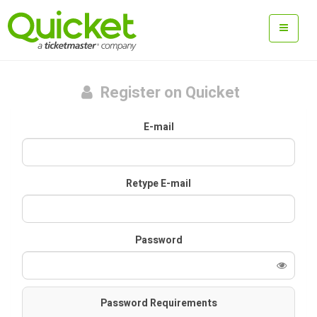
Register on Quicket
E-mail
Retype E-mail
Password
Password Requirements