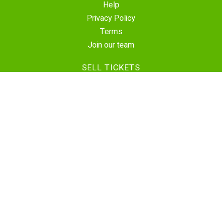
Help
Privacy Policy
Terms
Join our team
SELL TICKETS
Create Event
Sell Tickets
Contact