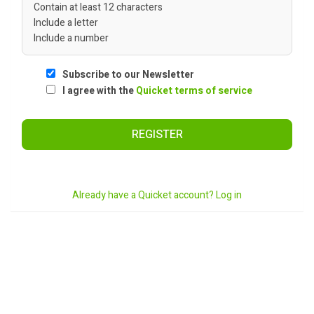
Contain at least 12 characters
Include a letter
Include a number
Subscribe to our Newsletter
I agree with the
Quicket terms of service
REGISTER
Already have a Quicket account? Log in