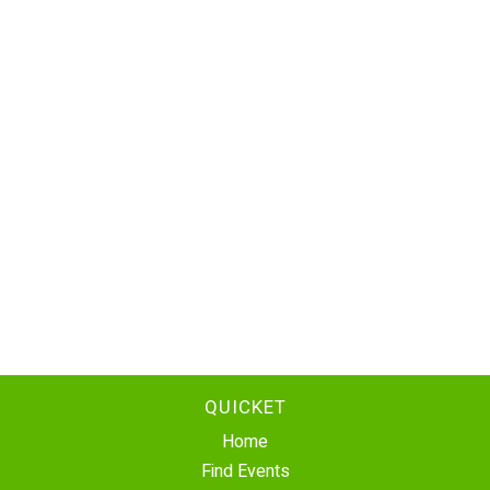
QUICKET
Home
Find Events