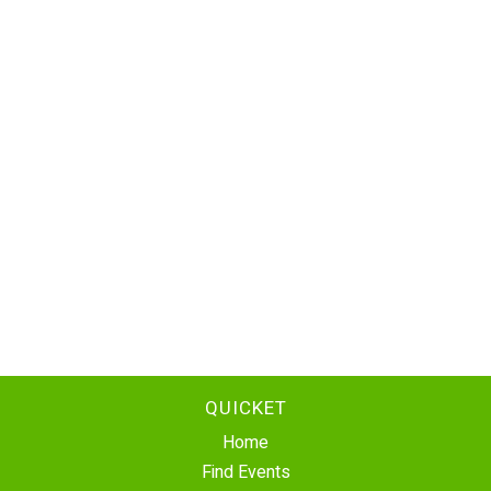
QUICKET
Home
Find Events