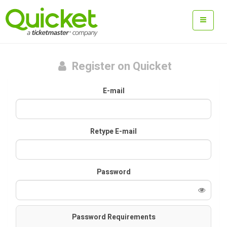
Register on Quicket
E-mail
Retype E-mail
Password
Password Requirements