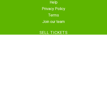
Help
Privacy Policy
Terms
Join our team
SELL TICKETS
Create Event
Sell Tickets
Contact