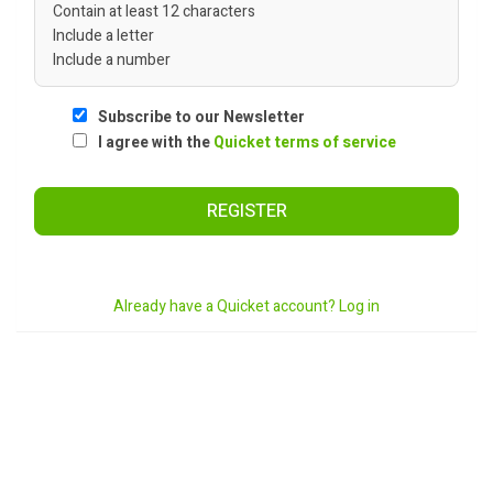
Contain at least 12 characters
Include a letter
Include a number
Subscribe to our Newsletter
I agree with the
Quicket terms of service
REGISTER
Already have a Quicket account? Log in