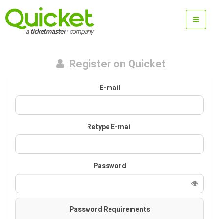
Register on Quicket
E-mail
Retype E-mail
Password
Password Requirements