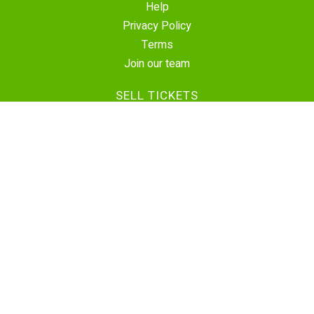
Help
Privacy Policy
Terms
Join our team
SELL TICKETS
Create Event
Sell Tickets
Contact