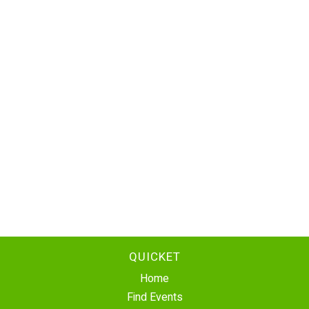
QUICKET
Home
Find Events