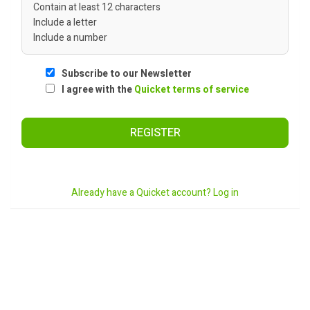
Contain at least 12 characters
Include a letter
Include a number
Subscribe to our Newsletter
I agree with the
Quicket terms of service
REGISTER
Already have a Quicket account? Log in