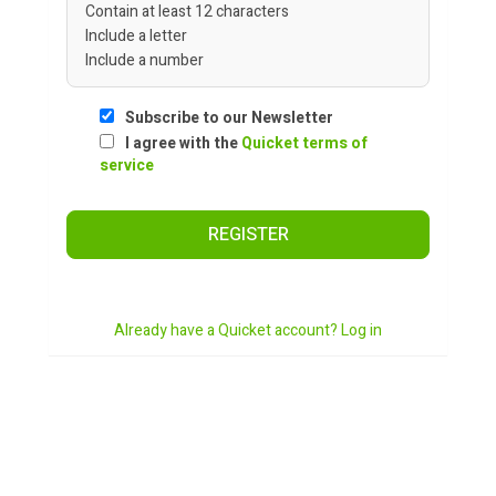
Contain at least 12 characters
Include a letter
Include a number
Subscribe to our Newsletter
I agree with the
Quicket terms of
service
REGISTER
Already have a Quicket account? Log in