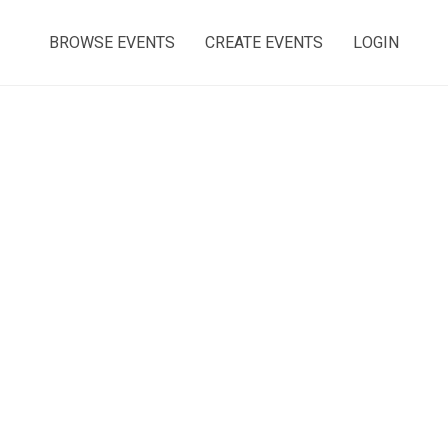
BROWSE EVENTS
CREATE EVENTS
LOGIN