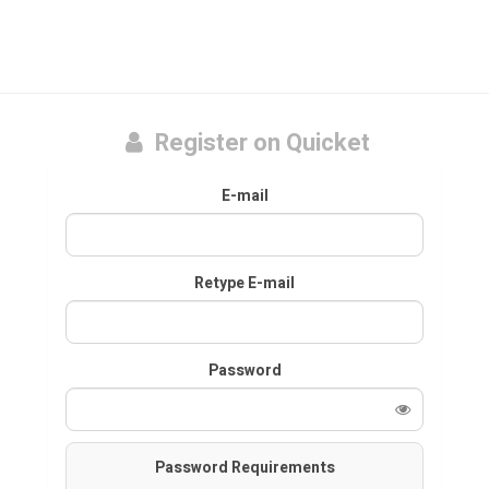
Register on Quicket
E-mail
Retype E-mail
Password
Password Requirements