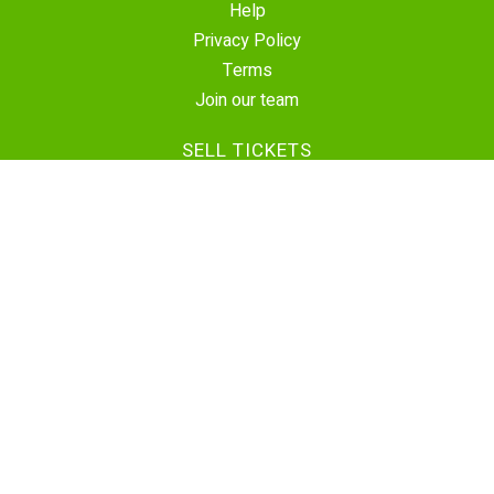
Help
Privacy Policy
Terms
Join our team
SELL TICKETS
Create Event
Sell Tickets
Contact