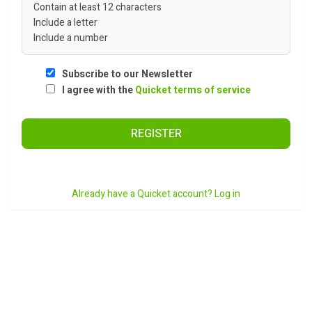
Contain at least 12 characters
Include a letter
Include a number
Subscribe to our Newsletter
I agree with the
Quicket terms of service
REGISTER
Already have a Quicket account? Log in