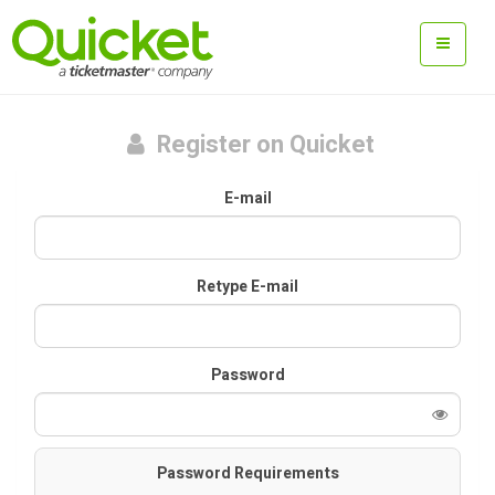
Register on Quicket
E-mail
Retype E-mail
Password
Password Requirements