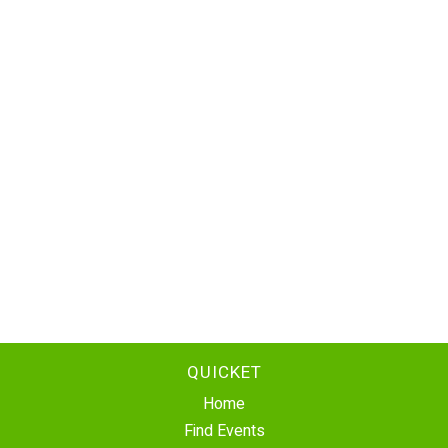
QUICKET
Home
Find Events