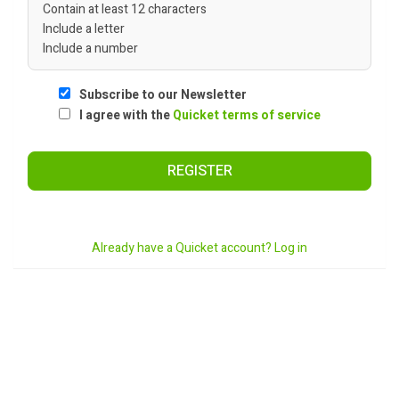
Contain at least 12 characters
Include a letter
Include a number
Subscribe to our Newsletter
I agree with the
Quicket terms of service
REGISTER
Already have a Quicket account? Log in