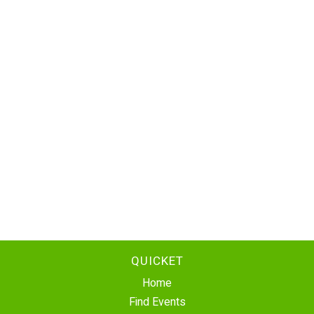
QUICKET
Home
Find Events