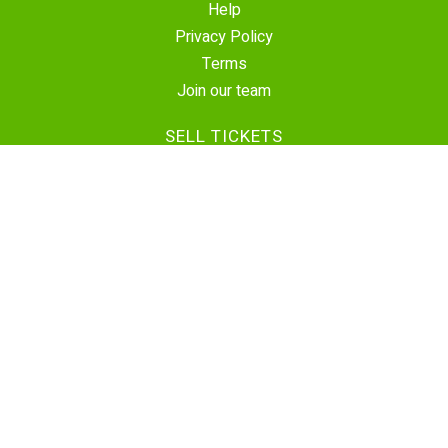
Help
Privacy Policy
Terms
Join our team
SELL TICKETS
Create Event
Sell Tickets
Contact