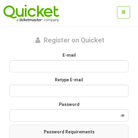
Register on Quicket
E-mail
Retype E-mail
Password
Password Requirements