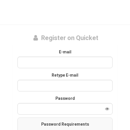
Register on Quicket
E-mail
Retype E-mail
Password
Password Requirements