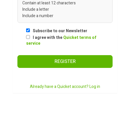
Contain at least 12 characters
Include a letter
Include a number
Subscribe to our Newsletter
I agree with the
Quicket terms of
service
REGISTER
Already have a Quicket account? Log in