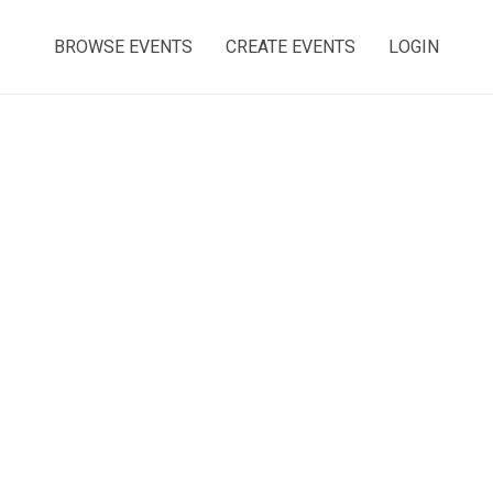
BROWSE EVENTS
CREATE EVENTS
LOGIN