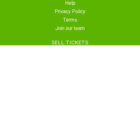
Help
Privacy Policy
Terms
Join our team
SELL TICKETS
Create Event
Sell Tickets
Contact