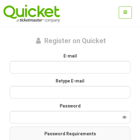
Register on Quicket
E-mail
Retype E-mail
Password
Password Requirements