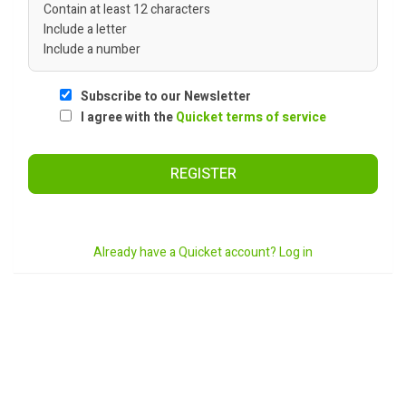
Contain at least 12 characters
Include a letter
Include a number
Subscribe to our Newsletter
I agree with the
Quicket terms of service
REGISTER
Already have a Quicket account? Log in