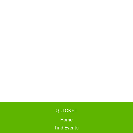
QUICKET
Home
Find Events