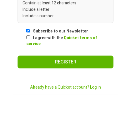
Contain at least 12 characters
Include a letter
Include a number
Subscribe to our Newsletter
I agree with the
Quicket terms of
service
REGISTER
Already have a Quicket account? Log in