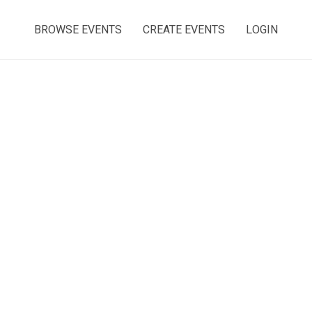
BROWSE EVENTS
CREATE EVENTS
LOGIN