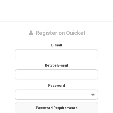
Register on Quicket
E-mail
Retype E-mail
Password
Password Requirements