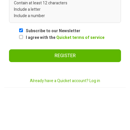
Contain at least 12 characters
Include a letter
Include a number
Subscribe to our Newsletter
I agree with the
Quicket terms of service
REGISTER
Already have a Quicket account? Log in