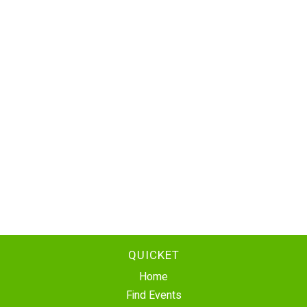
QUICKET
Home
Find Events