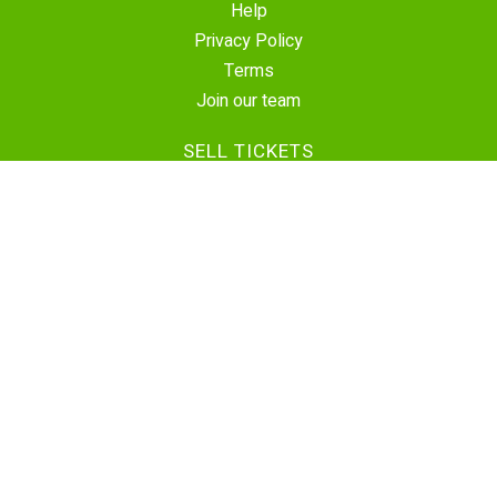
Help
Privacy Policy
Terms
Join our team
SELL TICKETS
Create Event
Sell Tickets
Contact