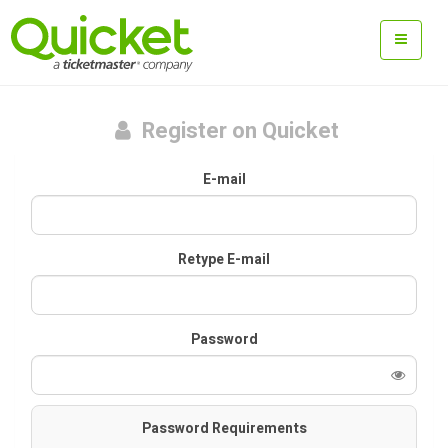
Register on Quicket
E-mail
Retype E-mail
Password
Password Requirements