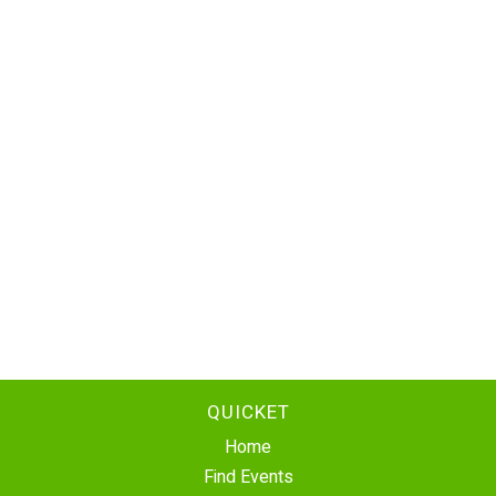
QUICKET
Home
Find Events