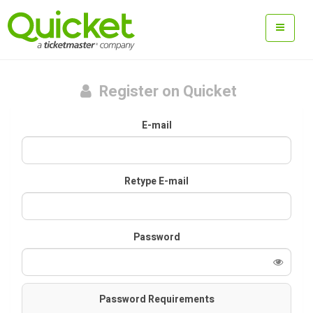
Register on Quicket
E-mail
Retype E-mail
Password
Password Requirements