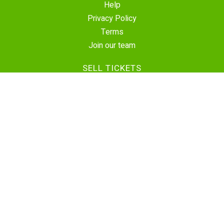
Help
Privacy Policy
Terms
Join our team
SELL TICKETS
Create Event
Sell Tickets
Contact