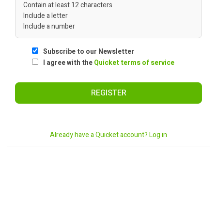
Contain at least 12 characters
Include a letter
Include a number
Subscribe to our Newsletter
I agree with the
Quicket terms of service
REGISTER
Already have a Quicket account? Log in