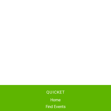
QUICKET
Home
Find Events