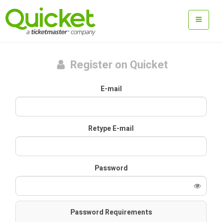
Register on Quicket
E-mail
Retype E-mail
Password
Password Requirements