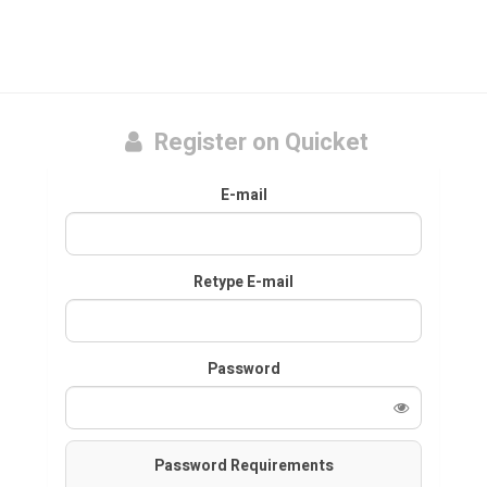
Register on Quicket
E-mail
Retype E-mail
Password
Password Requirements