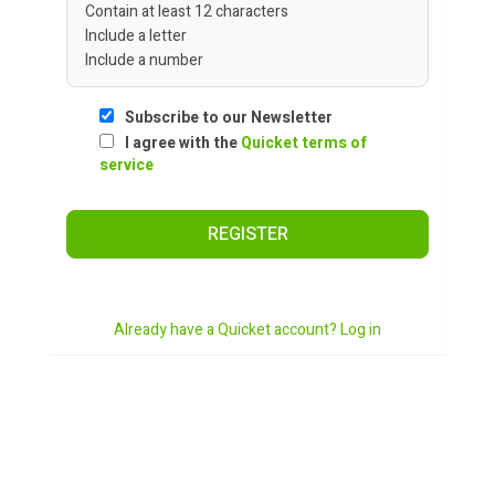
Contain at least 12 characters
Include a letter
Include a number
Subscribe to our Newsletter
I agree with the
Quicket terms of
service
REGISTER
Already have a Quicket account? Log in