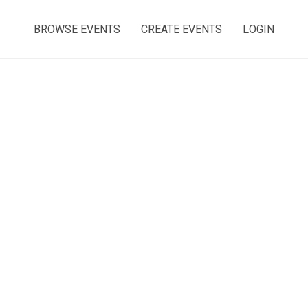
BROWSE EVENTS
CREATE EVENTS
LOGIN