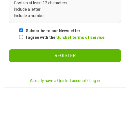
Contain at least 12 characters
Include a letter
Include a number
Subscribe to our Newsletter
I agree with the
Quicket terms of service
REGISTER
Already have a Quicket account? Log in