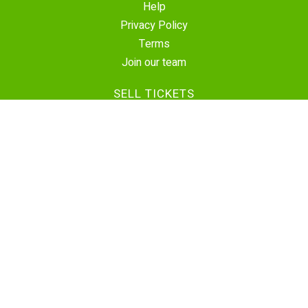
Help
Privacy Policy
Terms
Join our team
SELL TICKETS
Create Event
Sell Tickets
Contact