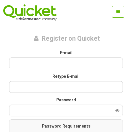
Register on Quicket
E-mail
Retype E-mail
Password
Password Requirements