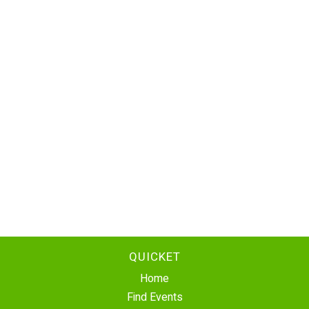
QUICKET
Home
Find Events