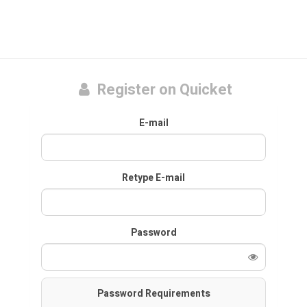
Register on Quicket
E-mail
Retype E-mail
Password
Password Requirements