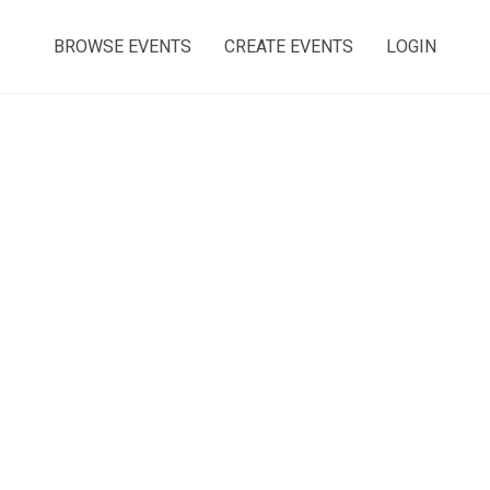
BROWSE EVENTS
CREATE EVENTS
LOGIN