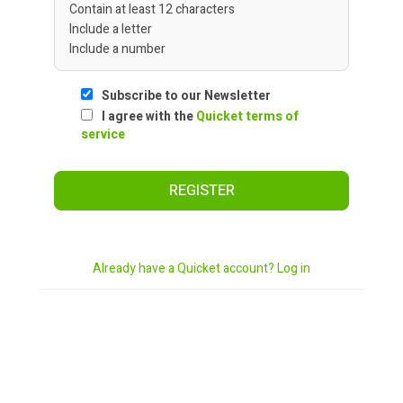
Contain at least 12 characters
Include a letter
Include a number
Subscribe to our Newsletter
I agree with the
Quicket terms of
service
REGISTER
Already have a Quicket account? Log in