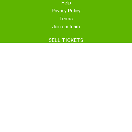
Help
Privacy Policy
Terms
Join our team
SELL TICKETS
Create Event
Sell Tickets
Contact