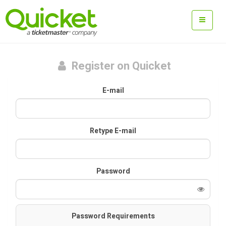
Register on Quicket
E-mail
Retype E-mail
Password
Password Requirements