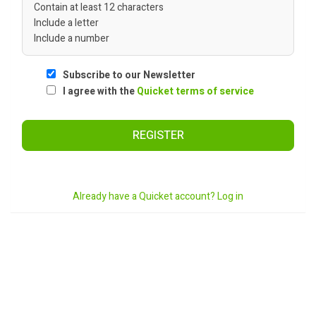
Contain at least 12 characters
Include a letter
Include a number
Subscribe to our Newsletter
I agree with the
Quicket terms of service
REGISTER
Already have a Quicket account? Log in