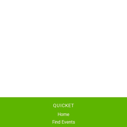
QUICKET
Home
Find Events