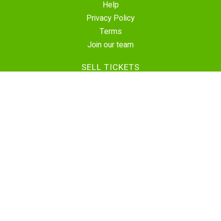
Help
Privacy Policy
Terms
Join our team
SELL TICKETS
Create Event
Sell Tickets
Contact