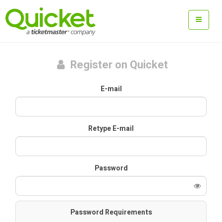
Register on Quicket
E-mail
Retype E-mail
Password
Password Requirements