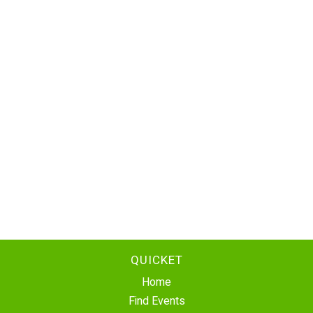
QUICKET
Home
Find Events