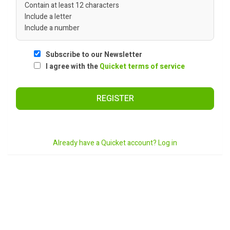
Contain at least 12 characters
Include a letter
Include a number
Subscribe to our Newsletter
I agree with the
Quicket terms of service
REGISTER
Already have a Quicket account? Log in