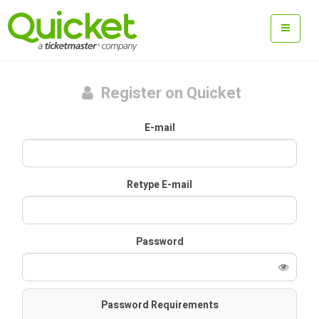
Register on Quicket
E-mail
Retype E-mail
Password
Password Requirements