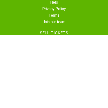
Help
Privacy Policy
Terms
Join our team
SELL TICKETS
Create Event
Sell Tickets
Contact