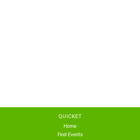
QUICKET
Home
Find Events