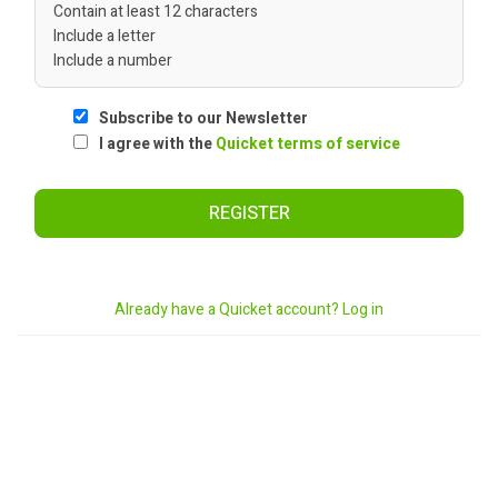
Contain at least 12 characters
Include a letter
Include a number
Subscribe to our Newsletter
I agree with the
Quicket terms of service
REGISTER
Already have a Quicket account? Log in