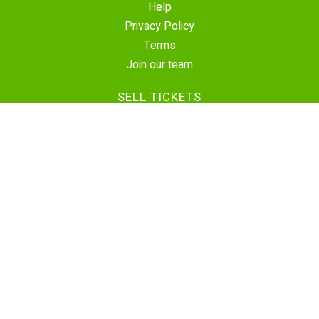
Help
Privacy Policy
Terms
Join our team
SELL TICKETS
Create Event
Sell Tickets
Contact