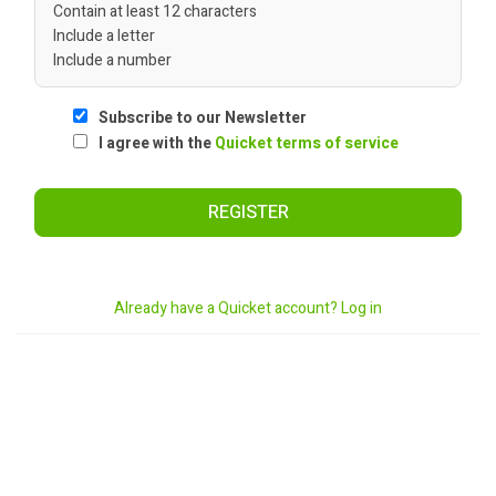
Contain at least 12 characters
Include a letter
Include a number
Subscribe to our Newsletter
I agree with the
Quicket terms of service
REGISTER
Already have a Quicket account? Log in