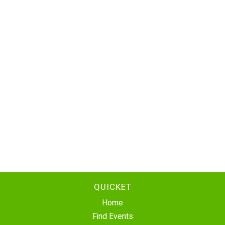
QUICKET
Home
Find Events