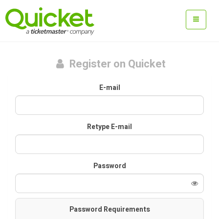
Register on Quicket
E-mail
Retype E-mail
Password
Password Requirements