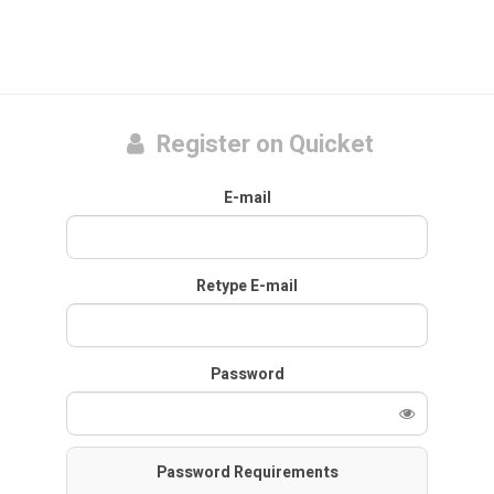
Register on Quicket
E-mail
Retype E-mail
Password
Password Requirements