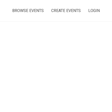
BROWSE EVENTS
CREATE EVENTS
LOGIN