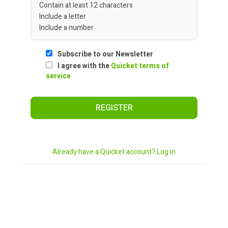
Contain at least 12 characters
Include a letter
Include a number
Subscribe to our Newsletter
I agree with the
Quicket terms of
service
REGISTER
Already have a Quicket account? Log in