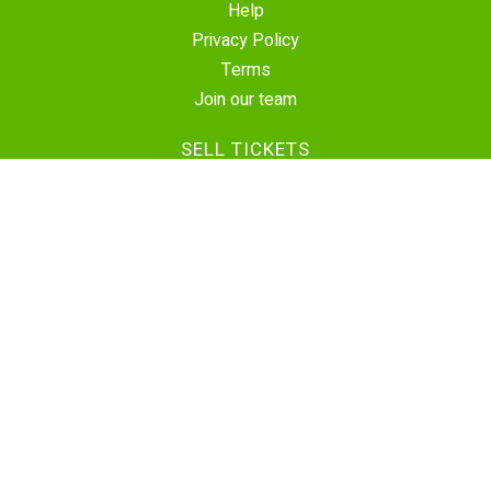
Help
Privacy Policy
Terms
Join our team
SELL TICKETS
Create Event
Sell Tickets
Contact