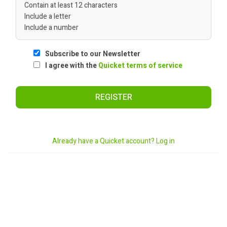
Contain at least 12 characters
Include a letter
Include a number
Subscribe to our Newsletter
I agree with the
Quicket terms of service
REGISTER
Already have a Quicket account? Log in