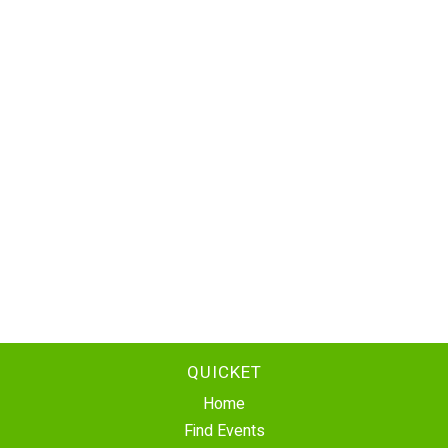
QUICKET
Home
Find Events