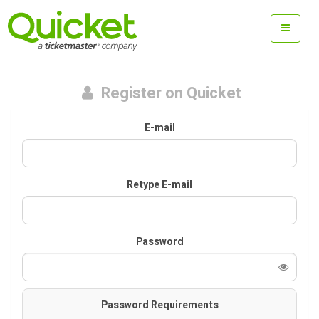
Register on Quicket
E-mail
Retype E-mail
Password
Password Requirements