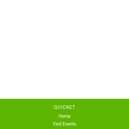
QUICKET
Home
Find Events