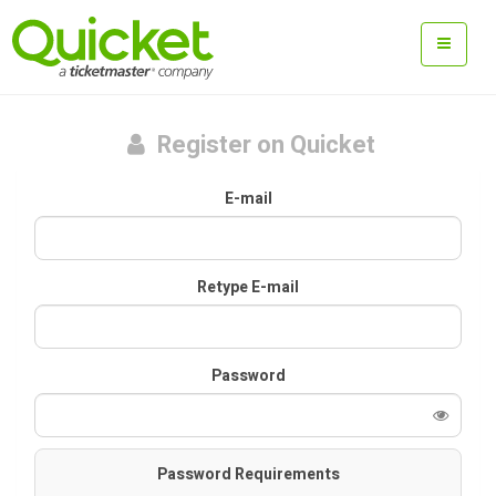
Register on Quicket
E-mail
Retype E-mail
Password
Password Requirements