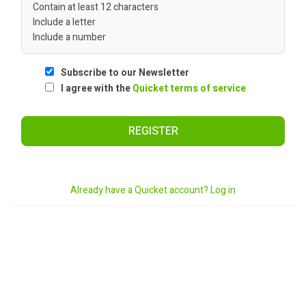
Contain at least 12 characters
Include a letter
Include a number
Subscribe to our Newsletter
I agree with the
Quicket terms of service
REGISTER
Already have a Quicket account? Log in