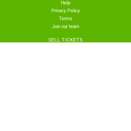
Help
Privacy Policy
Terms
Join our team
SELL TICKETS
Create Event
Sell Tickets
Contact