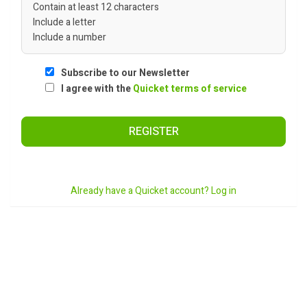
Contain at least 12 characters
Include a letter
Include a number
Subscribe to our Newsletter
I agree with the
Quicket terms of service
REGISTER
Already have a Quicket account? Log in