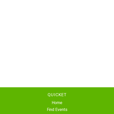
QUICKET
Home
Find Events