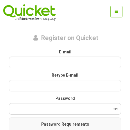
Register on Quicket
E-mail
Retype E-mail
Password
Password Requirements