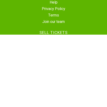
Help
Privacy Policy
Terms
Join our team
SELL TICKETS
Create Event
Sell Tickets
Contact