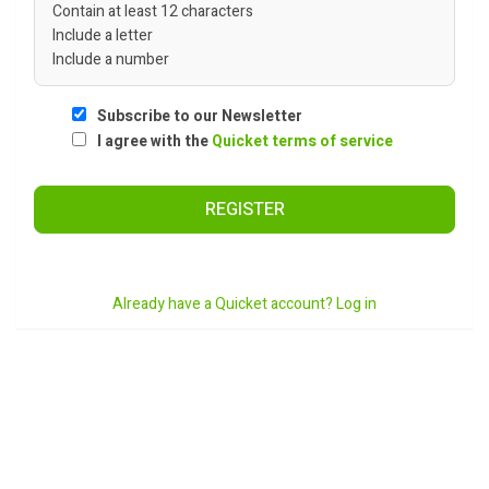
Contain at least 12 characters
Include a letter
Include a number
Subscribe to our Newsletter
I agree with the
Quicket terms of service
REGISTER
Already have a Quicket account? Log in