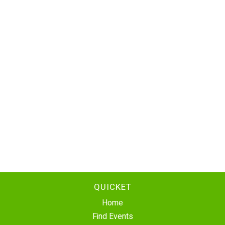
QUICKET
Home
Find Events