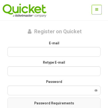
Register on Quicket
E-mail
Retype E-mail
Password
Password Requirements