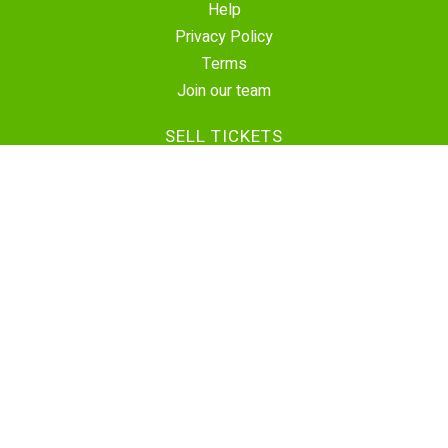
Help
Privacy Policy
Terms
Join our team
SELL TICKETS
Create Event
Sell Tickets
Contact