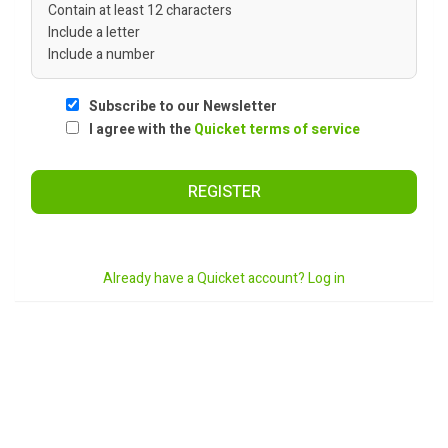
Contain at least 12 characters
Include a letter
Include a number
Subscribe to our Newsletter
I agree with the
Quicket terms of service
REGISTER
Already have a Quicket account? Log in