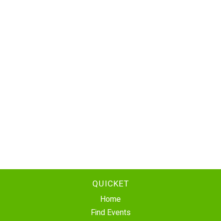
QUICKET
Home
Find Events