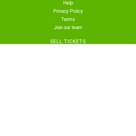
Help
Privacy Policy
Terms
Join our team
SELL TICKETS
Create Event
Sell Tickets
Contact