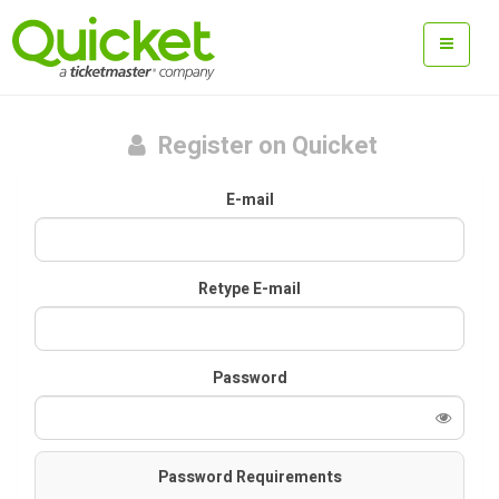
Register on Quicket
E-mail
Retype E-mail
Password
Password Requirements