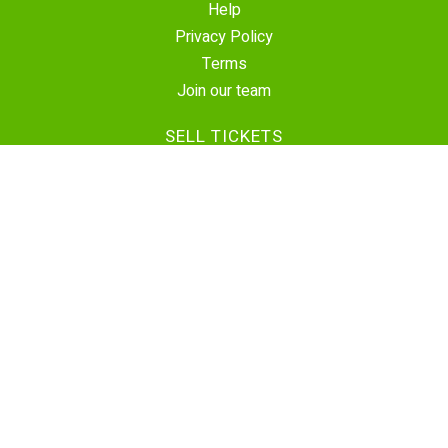
Help
Privacy Policy
Terms
Join our team
SELL TICKETS
Create Event
Sell Tickets
Contact