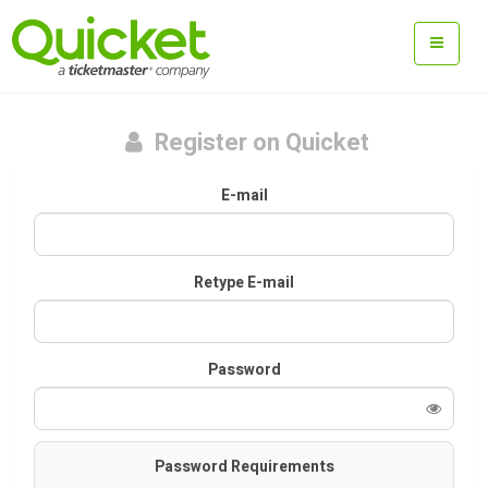
Register on Quicket
E-mail
Retype E-mail
Password
Password Requirements