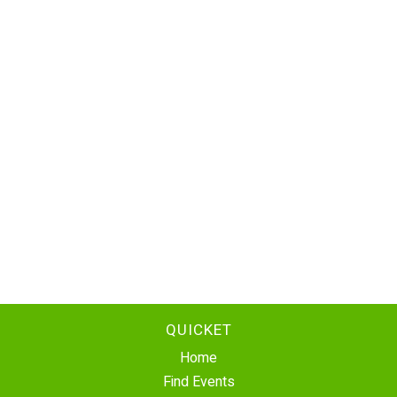
QUICKET
Home
Find Events