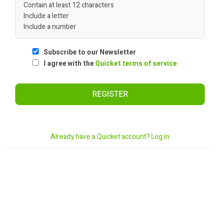
Contain at least 12 characters
Include a letter
Include a number
Subscribe to our Newsletter
I agree with the
Quicket terms of service
REGISTER
Already have a Quicket account? Log in