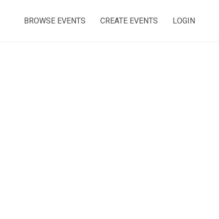
BROWSE EVENTS
CREATE EVENTS
LOGIN