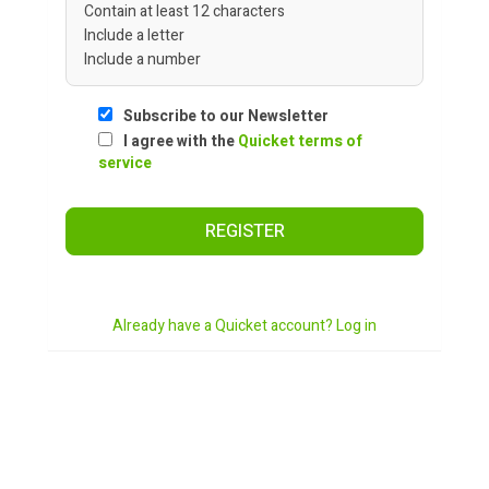
Contain at least 12 characters
Include a letter
Include a number
Subscribe to our Newsletter
I agree with the
Quicket terms of
service
REGISTER
Already have a Quicket account? Log in