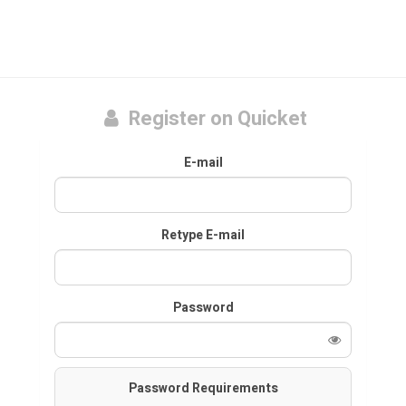
Register on Quicket
E-mail
Retype E-mail
Password
Password Requirements