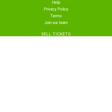
Help
Privacy Policy
Terms
Join our team
SELL TICKETS
Create Event
Sell Tickets
Contact