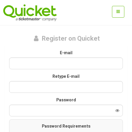
Register on Quicket
E-mail
Retype E-mail
Password
Password Requirements