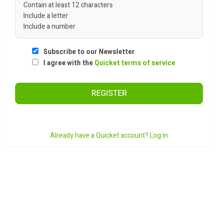
Contain at least 12 characters
Include a letter
Include a number
Subscribe to our Newsletter
I agree with the
Quicket terms of service
REGISTER
Already have a Quicket account? Log in