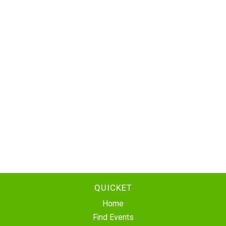
QUICKET
Home
Find Events