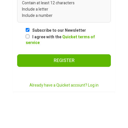
Contain at least 12 characters
Include a letter
Include a number
Subscribe to our Newsletter
I agree with the
Quicket terms of
service
REGISTER
Already have a Quicket account? Log in