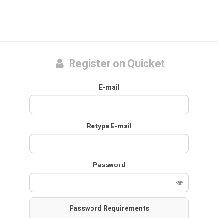
Register on Quicket
E-mail
Retype E-mail
Password
Password Requirements