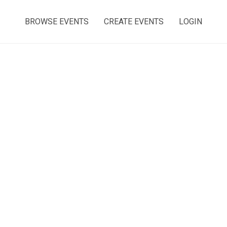
BROWSE EVENTS
CREATE EVENTS
LOGIN