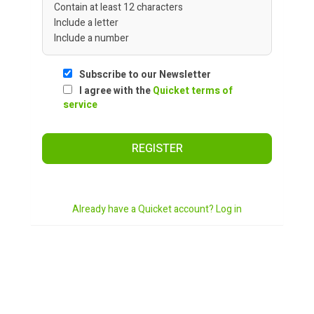
Contain at least 12 characters
Include a letter
Include a number
Subscribe to our Newsletter
I agree with the
Quicket terms of
service
REGISTER
Already have a Quicket account? Log in