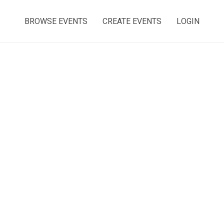
BROWSE EVENTS
CREATE EVENTS
LOGIN