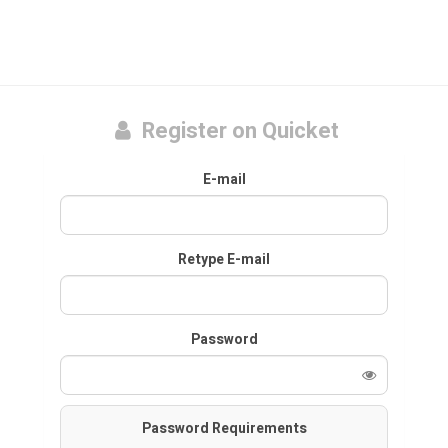
Register on Quicket
E-mail
Retype E-mail
Password
Password Requirements