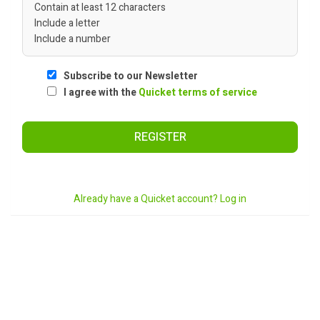
Contain at least 12 characters
Include a letter
Include a number
Subscribe to our Newsletter
I agree with the
Quicket terms of service
REGISTER
Already have a Quicket account? Log in