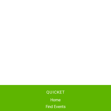
QUICKET
Home
Find Events