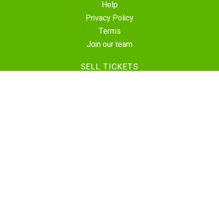
Help
Privacy Policy
Terms
Join our team
SELL TICKETS
Create Event
Sell Tickets
Contact