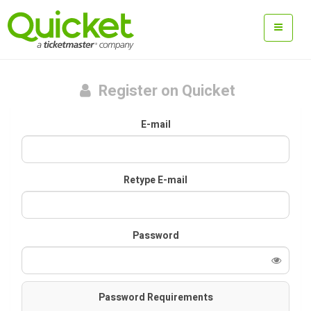
Register on Quicket
E-mail
Retype E-mail
Password
Password Requirements