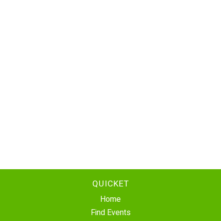
QUICKET
Home
Find Events