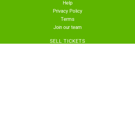
Help
Privacy Policy
Terms
Join our team
SELL TICKETS
Create Event
Sell Tickets
Contact