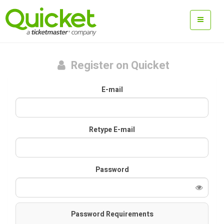
Register on Quicket
E-mail
Retype E-mail
Password
Password Requirements