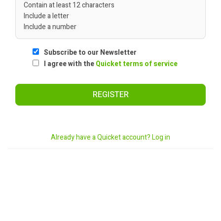
Contain at least 12 characters
Include a letter
Include a number
Subscribe to our Newsletter
I agree with the
Quicket terms of service
REGISTER
Already have a Quicket account? Log in