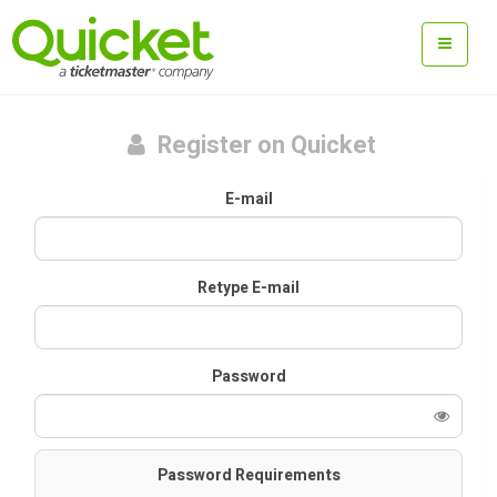
Register on Quicket
E-mail
Retype E-mail
Password
Password Requirements