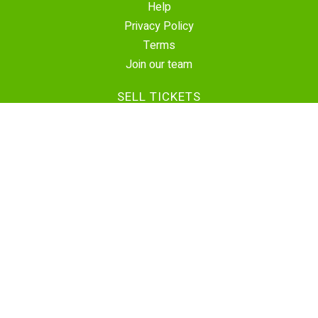
Help
Privacy Policy
Terms
Join our team
SELL TICKETS
Create Event
Sell Tickets
Contact