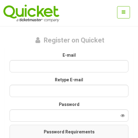
Register on Quicket
E-mail
Retype E-mail
Password
Password Requirements