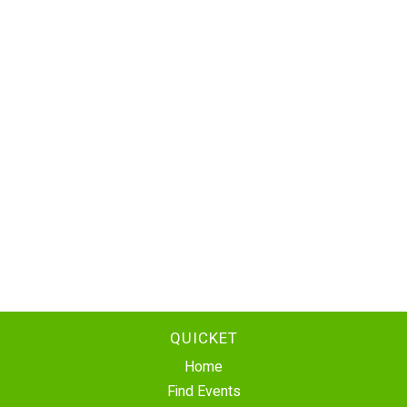
QUICKET
Home
Find Events