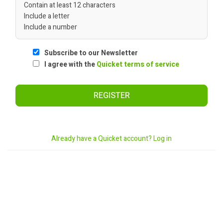
Contain at least 12 characters
Include a letter
Include a number
Subscribe to our Newsletter
I agree with the
Quicket terms of service
REGISTER
Already have a Quicket account? Log in