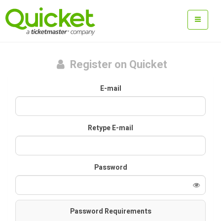
Register on Quicket
E-mail
Retype E-mail
Password
Password Requirements