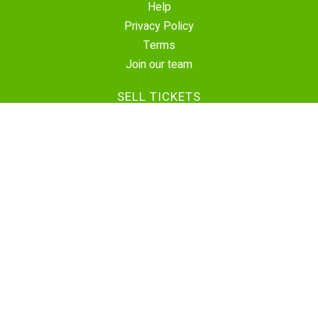
Help
Privacy Policy
Terms
Join our team
SELL TICKETS
Create Event
Sell Tickets
Contact