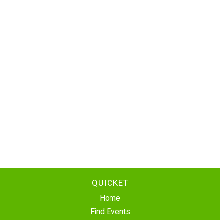
QUICKET
Home
Find Events