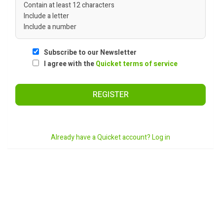
Contain at least 12 characters
Include a letter
Include a number
Subscribe to our Newsletter
I agree with the
Quicket terms of service
REGISTER
Already have a Quicket account? Log in