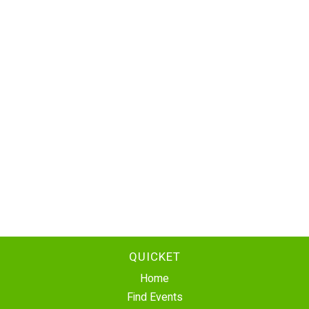
QUICKET
Home
Find Events