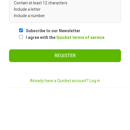
Contain at least 12 characters
Include a letter
Include a number
Subscribe to our Newsletter
I agree with the
Quicket terms of service
REGISTER
Already have a Quicket account? Log in