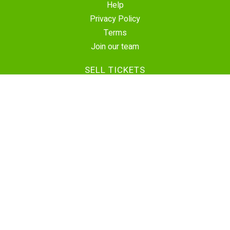
Help
Privacy Policy
Terms
Join our team
SELL TICKETS
Create Event
Sell Tickets
Contact