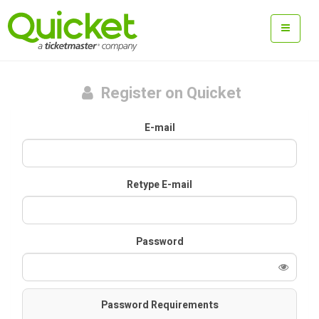
Register on Quicket
E-mail
Retype E-mail
Password
Password Requirements