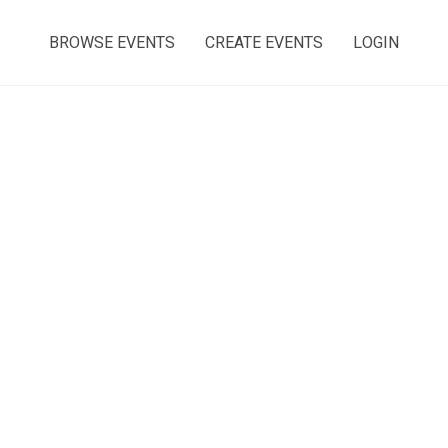
BROWSE EVENTS
CREATE EVENTS
LOGIN