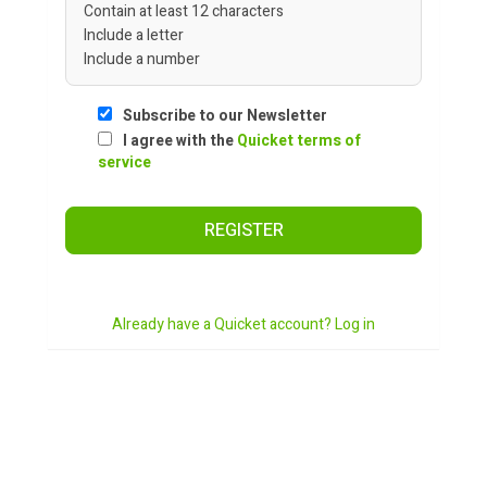
Contain at least 12 characters
Include a letter
Include a number
Subscribe to our Newsletter
I agree with the
Quicket terms of
service
REGISTER
Already have a Quicket account? Log in