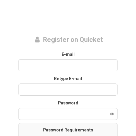
Register on Quicket
E-mail
Retype E-mail
Password
Password Requirements