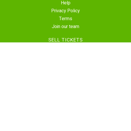
Help
Privacy Policy
Terms
Join our team
SELL TICKETS
Create Event
Sell Tickets
Contact