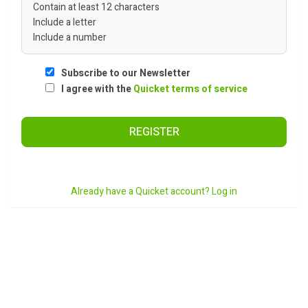
Contain at least 12 characters
Include a letter
Include a number
Subscribe to our Newsletter
I agree with the
Quicket terms of service
REGISTER
Already have a Quicket account? Log in