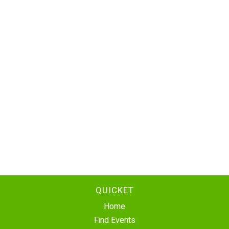
QUICKET
Home
Find Events