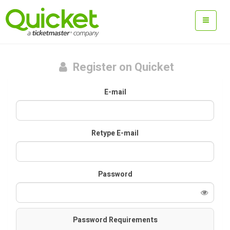
Register on Quicket
E-mail
Retype E-mail
Password
Password Requirements