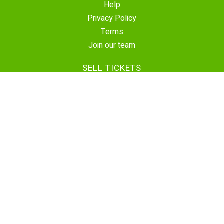
Help
Privacy Policy
Terms
Join our team
SELL TICKETS
Create Event
Sell Tickets
Contact