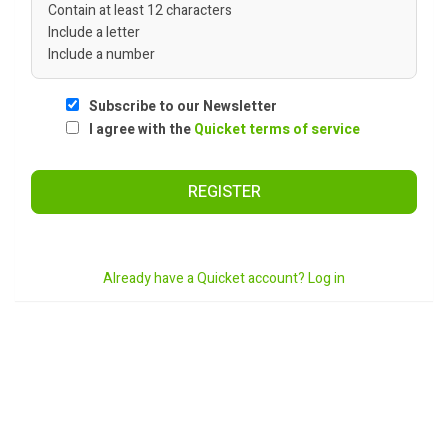
Contain at least 12 characters
Include a letter
Include a number
Subscribe to our Newsletter
I agree with the
Quicket terms of service
REGISTER
Already have a Quicket account? Log in