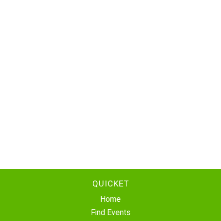
QUICKET
Home
Find Events