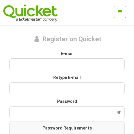
Register on Quicket
E-mail
Retype E-mail
Password
Password Requirements